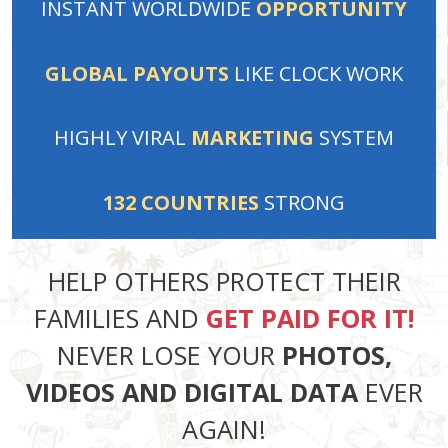
INSTANT
WORLDWIDE
OPPORTUNITY
GLOBAL PAYOUTS
LIKE
CLOCK WORK
HIGHLY VIRAL
MARKETING
SYSTEM
132
COUNTRIES
STRONG
HELP OTHERS PROTECT THEIR
FAMILIES AND
GET PAID FOR IT!
NEVER LOSE YOUR
PHOTOS,
VIDEOS AND DIGITAL DATA
EVER
AGAIN!