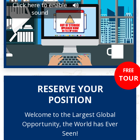
FREE
TOUR
RESERVE YOUR
POSITION
Welcome to the Largest Global
Opportunity, the World has Ever
Seen!