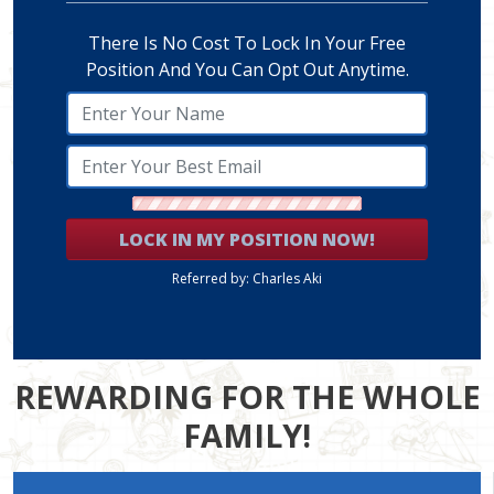
There Is No Cost To Lock In Your Free
Position And You Can Opt Out Anytime.
LOCK IN MY POSITION NOW!
Referred by: Charles Aki
REWARDING FOR THE WHOLE
FAMILY!