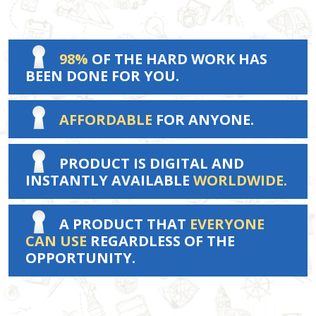
98%
OF THE HARD WORK HAS
BEEN DONE FOR YOU.
AFFORDABLE
FOR ANYONE.
PRODUCT IS DIGITAL AND
INSTANTLY AVAILABLE
WORLDWIDE.
A PRODUCT THAT
EVERYONE
CAN USE
REGARDLESS OF THE
OPPORTUNITY.