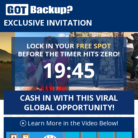
EXCLUSIVE INVITATION
LOCK IN YOUR
FREE SPOT
BEFORE
THE TIMER HITS ZERO!
19:45
CASH IN WITH THIS VIRAL
GLOBAL OPPORTUNITY!
Learn More in the Video Below!